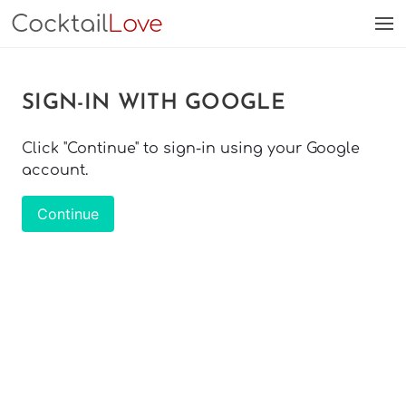
Cocktail
Love
SIGN-IN WITH GOOGLE
Click "Continue" to sign-in using your Google
account.
Continue