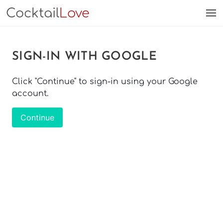
Cocktail
Love
SIGN-IN WITH GOOGLE
Click "Continue" to sign-in using your Google
account.
Continue