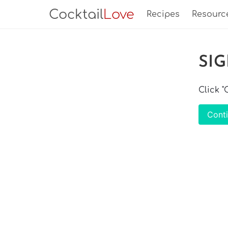
Cocktail
Love
Recipes
Resourc
SI
Click 
Cont