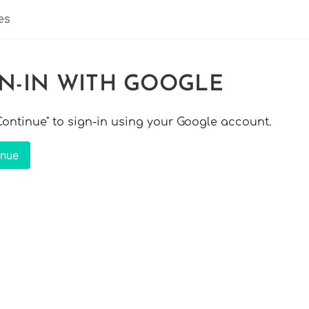
es
GN-IN WITH GOOGLE
"Continue" to sign-in using your Google account.
inue