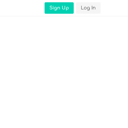
Sign Up
Log In