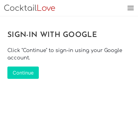
Cocktail
Love
SIGN-IN WITH GOOGLE
Click "Continue" to sign-in using your Google
account.
Continue