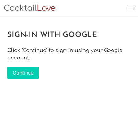
Cocktail
Love
SIGN-IN WITH GOOGLE
Click "Continue" to sign-in using your Google
account.
Continue