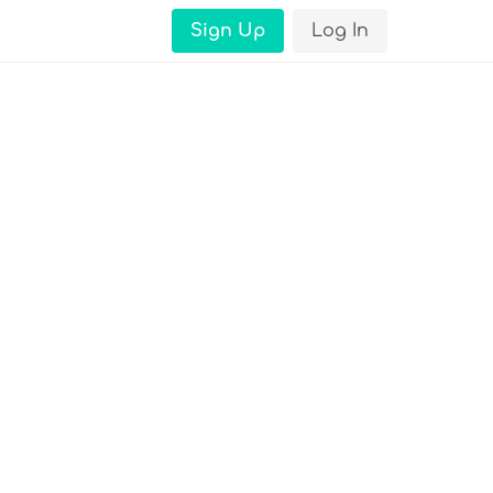
Sign Up
Log In