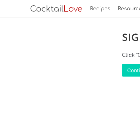
Cocktail
Love
Recipes
Resourc
SI
Click 
Cont