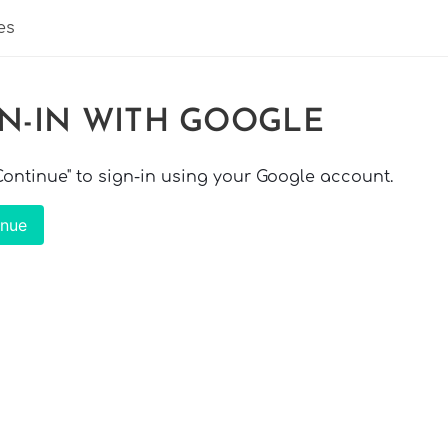
es
GN-IN WITH GOOGLE
"Continue" to sign-in using your Google account.
inue