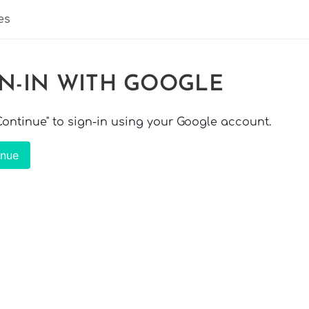
es
GN-IN WITH GOOGLE
"Continue" to sign-in using your Google account.
inue