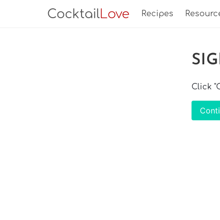
Cocktail
Love
Recipes
Resourc
SI
Click 
Cont