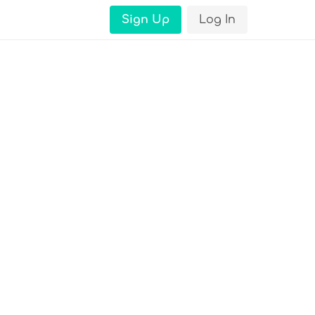
Sign Up
Log In