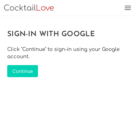
Cocktail
Love
SIGN-IN WITH GOOGLE
Click "Continue" to sign-in using your Google
account.
Continue