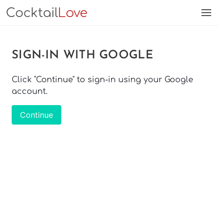
Cocktail
Love
SIGN-IN WITH GOOGLE
Click "Continue" to sign-in using your Google
account.
Continue