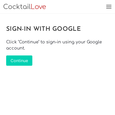
Cocktail
Love
SIGN-IN WITH GOOGLE
Click "Continue" to sign-in using your Google
account.
Continue